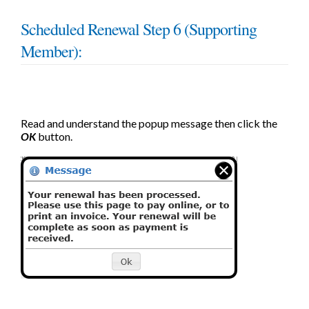
Scheduled Renewal Step 6 (Supporting
Member):
Read and understand the popup message then click the
OK
button.