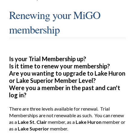
Renewing your MiGO
membership
Is your Trial Membership up?
Is it time to renew your membership?
Are you wanting to upgrade to Lake Huron
or Lake Superior Member Level?
Were you a member in the past and can't
log in?
There are three levels available for renewal. Trial
Memberships are not renewable as such. You can renew
as a
Lake St. Clair
member, as a
Lake Huron
member or
as a
Lake Superior
member.