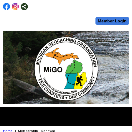
Member Login
menu
Home
Membership - Renewal