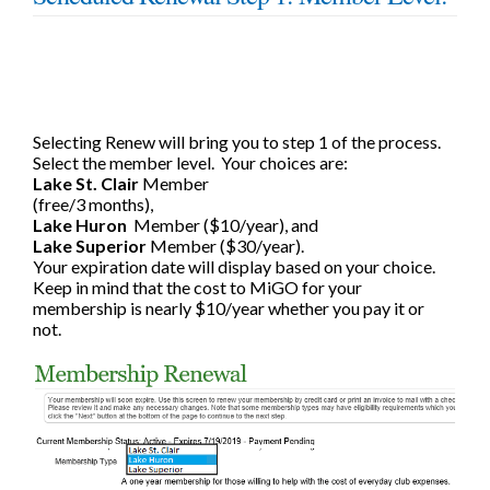
Selecting Renew will bring you to step 1 of the process.
Select the member level.
Your choices are:
Lake St. Clair
Member
(free/3 months),
Lake Huron
Member ($10/year), and
Lake Superior
Member ($30/year).
Your expiration date will display based on your choice.
Keep in mind that the cost to MiGO for your
membership is nearly $10/year whether you pay it or
not.