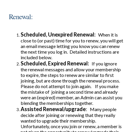
Renewal:
Scheduled, Unexpired Renewal:
When it is
close to (or past) time for you to renew, you will get
an email message letting you know you can renew
the next time you log in. Detailed instructions are
included below.
Scheduled, Expired Renewal:
If you ignore
the renewal messages and allow your membership
to expire, the steps to renew are similar to first
joining, but are done through the renewal process.
Please do not attempt to join again. If you make
the mistake of joining a second time and already
were an (expired) member, an Admin can assist you
blending the memberships together.
Assisted Renewal/upgrade
:
Many people
decide after joining or renewing that they really
wanted to upgrade their membership.
Unfortunately, once you join or renew, a member is
not given the opportunity to renew/upgrade their