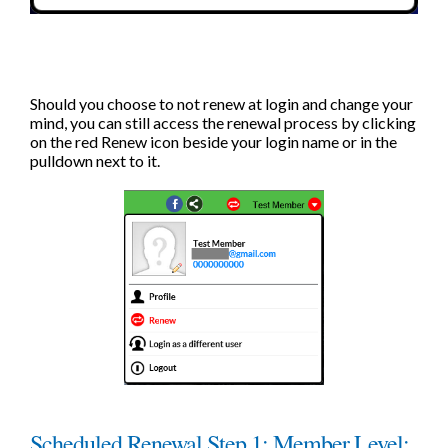
Should you choose to not renew at login and change your
mind, you can still access the renewal process by clicking
on the red Renew icon beside your login name or in the
pulldown next to it.
Scheduled Renewal Step 1: Member Level: