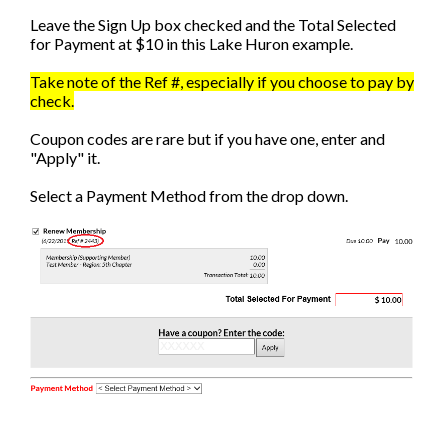
Leave the Sign Up box checked and the Total Selected
for Payment at $10 in this Lake Huron example.
Take note of the Ref #, especially if you choose to pay by
check.
Coupon codes are rare but if you have one, enter and
"Apply" it.
Select a Payment Method from the drop down.