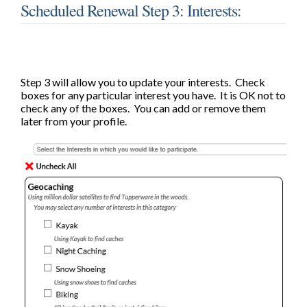
Scheduled Renewal Step 3: Interests:
Step 3 will allow you to update your interests. Check
boxes for any particular interest you have. It is OK not to
check any of the boxes. You can add or remove them
later from your profile.