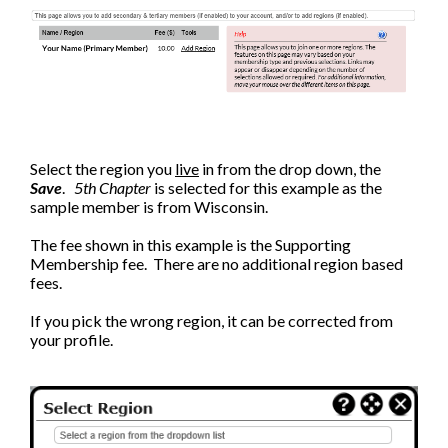
Select the region you
live
in from the drop down, the
Save
.
5th Chapter
is selected for this example as the
sample member is from Wisconsin.
The fee shown in this example is the Supporting
Membership fee. There are no additional region based
fees.
If you pick the wrong region, it can be corrected from
your profile.