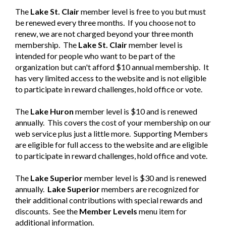
The
Lake St. Clair
member
level is free to you but must
be renewed every three months. If you choose not to
renew, we are not charged beyond your three month
membership. The
Lake St. Clair
member
level is
intended for people who want to be part of the
organization but can't afford $10 annual membership. It
has very limited access to the website and is not eligible
to participate in reward challenges, hold office or vote.
The
Lake Huron
member level is $10 and is renewed
annually. This covers the cost of your membership on our
web service plus just a little more. Supporting Members
are eligible for full access to the website and are eligible
to participate in reward challenges, hold office and vote.
The
Lake Superior
member
level is $30 and is renewed
annually.
Lake Superior
member
s are recognized for
their additional contributions with special rewards and
discounts. See the
Member Levels
menu item for
additional information.