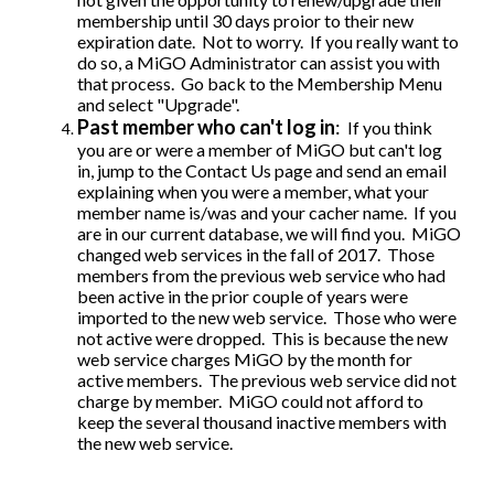
membership until 30 days proior to their new
expiration date. Not to worry. If you really want to
do so, a MiGO Administrator can assist you with
that process. Go back to the Membership Menu
and select "Upgrade".
Past member who can't log in
:
If you think
you are or were a member of MiGO but can't log
in, jump to the Contact Us page and send an email
explaining when you were a member, what your
member name is/was and your cacher name. If you
are in our current database, we will find you. MiGO
changed web services in the fall of 2017. Those
members from the previous web service who had
been active in the prior couple of years were
imported to the new web service. Those who were
not active were dropped. This is because the new
web service charges MiGO by the month for
active members. The previous web service did not
charge by member. MiGO could not afford to
keep the several thousand inactive members with
the new web service.