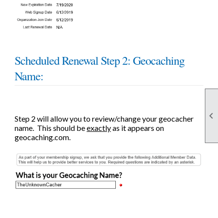
Scheduled Renewal Step 2: Geocaching
Name:

Step 2 will allow you to review/change your geocacher
name. This should be
exactly
as it appears on
geocaching.com.