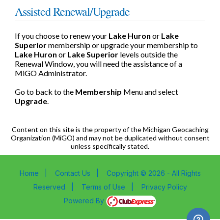
Assisted Renewal/Upgrade
If you choose to renew your
Lake Huron
or
Lake
Superior
membership or upgrade your membership to
Lake Huron
or
Lake Superior
levels outside the
Renewal Window, you will need the assistance of a
MiGO Administrator.
Go to back to the
Membership
Menu and select
Upgrade
.
Content on this site is the property of the Michigan Geocaching
Organization (MiGO) and may not be duplicated without consent
unless specifically stated.
Home
|
Contact Us
|
Copyright © 2026 - All Rights
Reserved
|
Terms of Use
|
Privacy Policy
Powered By