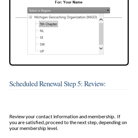
Scheduled Renewal Step 5: Review:
Review your contact information and membership. If
you are satisfied, proceed to the next step, depending on
your membership level.