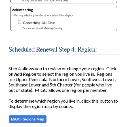
Scheduled Renewal Step 4: Region:
Step 4 allows you to review or change your region.
Click
on
Add Region
to s
elect the region you
live in
. Regions
are Upper Peninsula, Northern Lower, Southwest Lower,
Southeast Lower and 5th Chapter (for people who live
out of state). MiGO allows one region per member.
To determine which region you live in, click this button to
display the region map by county.
MiGO Regions Map