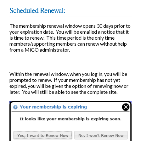
Scheduled Renewal:
The membership renewal window opens 30 days prior to
your expiration date. You will be emailed a notice that it
is time to renew. This time period is the only time
members/supporting members can renew without help
from a MiGO administrator.
Within the renewal window, when you log in, you will be
prompted to renew. If your membership has not yet
expired, you will be given the option of renewing now or
later. You will still be able to see the complete site.