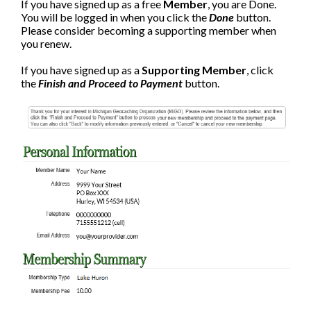
If you have signed up as a free
Member
, you are Done.
You will be logged in when you click the
Done
button.
Please consider becoming a supporting member when
you renew.
If you have signed up as a
Supporting Member
, click
the
Finish and Proceed to Payment
button.