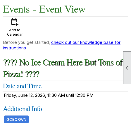
Events
- Event View
calendar_add_on
Add to
Calendar
Before you get started,
check out our knowledge base for
instructions
???? No Ice Cream Here But Tons of

Pizza! ????
Date and Time
Friday, June 12, 2026, 11:30 AM until 12:30 PM
Additional Info
GCBQRWN