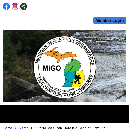
Member Login
menu
Home
Events
???? No Ice Cream Here But Tons of Pizza! ????