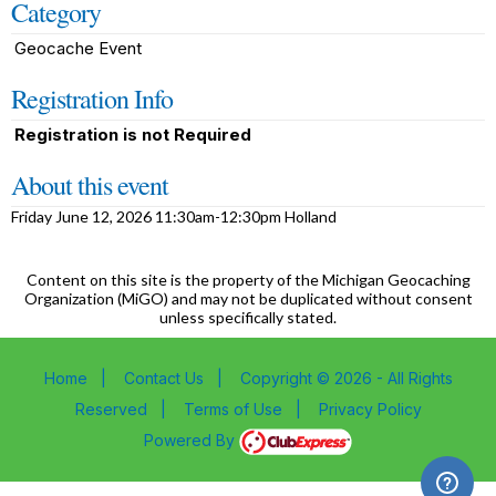
Category
Geocache Event
Registration Info
Registration is not Required
About this event
Friday June 12, 2026 11:30am-12:30pm Holland
Content on this site is the property of the Michigan Geocaching
Organization (MiGO) and may not be duplicated without consent
unless specifically stated.
Home
|
Contact Us
|
Copyright © 2026 - All Rights
Reserved
|
Terms of Use
|
Privacy Policy
Powered By