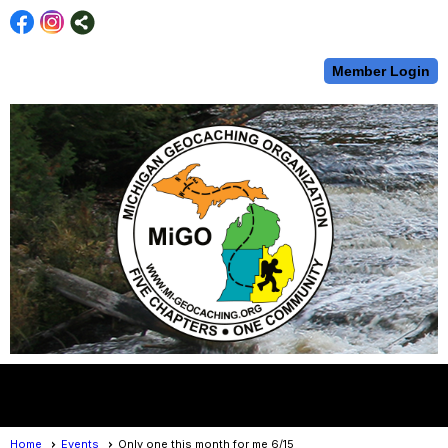
Member Login
menu
Home
Events
Only one this month for me 6/15