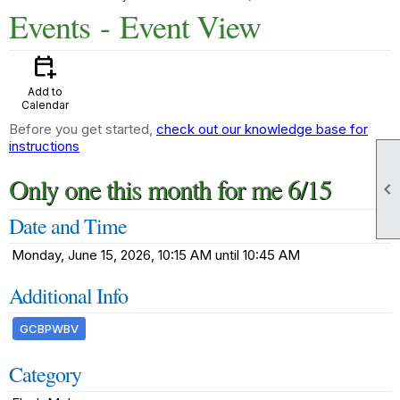
Events
- Event View
calendar_add_on
Add to
Calendar
Before you get started,
check out our knowledge base for
instructions
Only one this month for me 6/15

Date and Time
Monday, June 15, 2026, 10:15 AM until 10:45 AM
Additional Info
GCBPWBV
Category