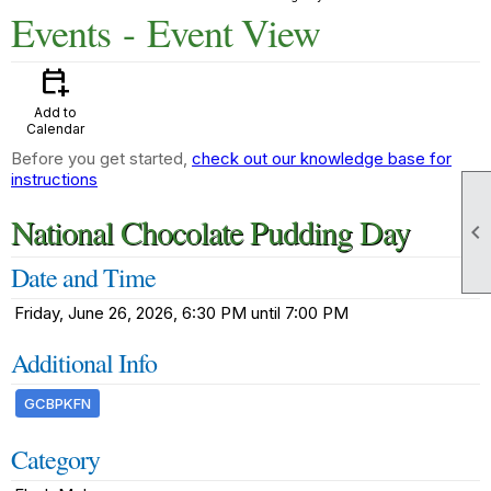
Events
- Event View
calendar_add_on
Add to
Calendar
Before you get started,
check out our knowledge base for
instructions
National Chocolate Pudding Day

Date and Time
Friday, June 26, 2026, 6:30 PM until 7:00 PM
Additional Info
GCBPKFN
Category