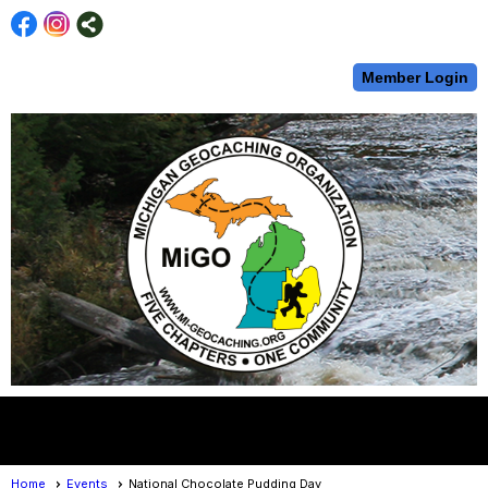
Member Login
menu
Home
Events
National Chocolate Pudding Day