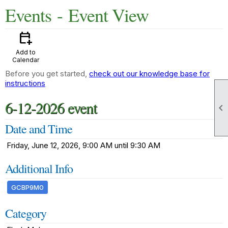
Events
- Event View
calendar_add_on
Add to
Calendar
Before you get started,
check out our knowledge base for
instructions
6-12-2026 event

Date and Time
Friday, June 12, 2026, 9:00 AM until 9:30 AM
Additional Info
GCBP9M0
Category