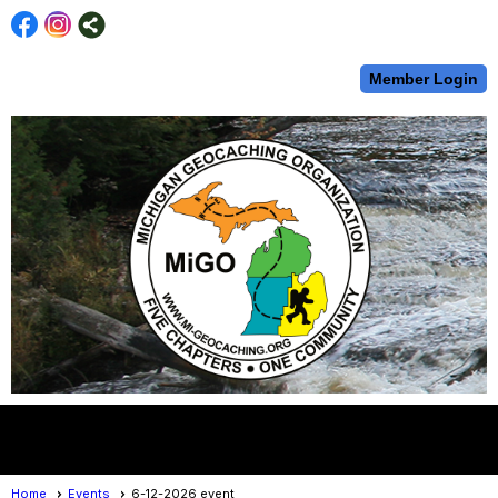
Member Login
menu
Home
Events
6-12-2026 event