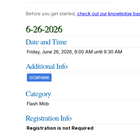
Before you get started,
check out our knowledge base
6-26-2026
Date and Time
Friday, June 26, 2026, 9:00 AM until 9:30 AM
Additional Info
GCBP9M8
Category
Flash Mob
Registration Info
Registration is not Required