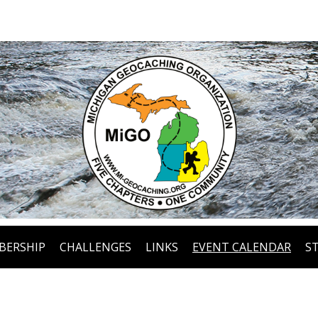
BERSHIP
CHALLENGES
LINKS
EVENT CALENDAR
S