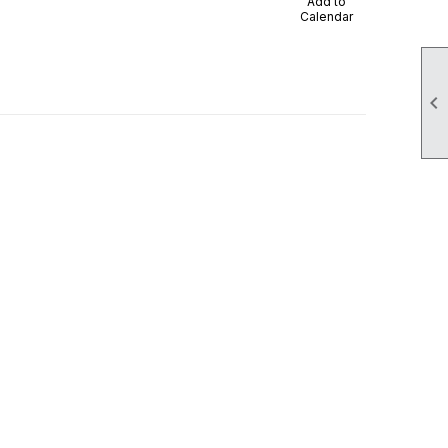
Add to
Calendar
