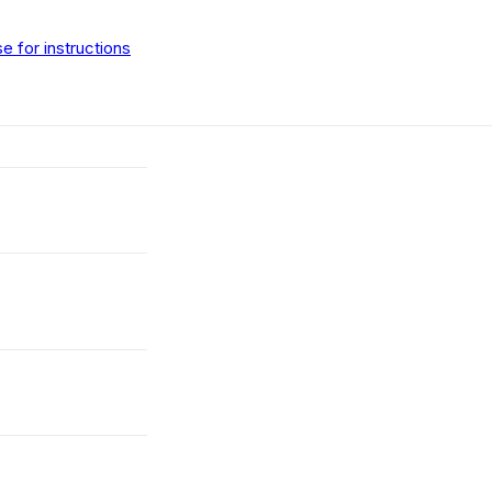
 for instructions