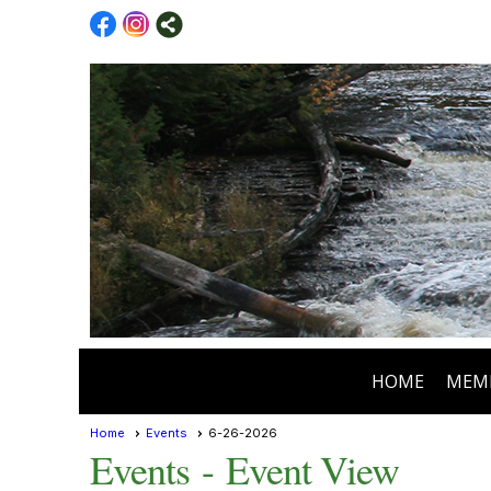
HOME
MEM
Home
Events
6-26-2026
Events
- Event View