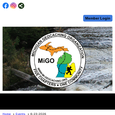
Member Login
menu
Home
Events
6-23-2026