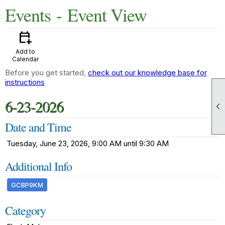
Events
- Event View
calendar_add_on
Add to
Calendar
Before you get started,
check out our knowledge base for
instructions
6-23-2026

Date and Time
Tuesday, June 23, 2026, 9:00 AM until 9:30 AM
Additional Info
GCBP9KM
Category