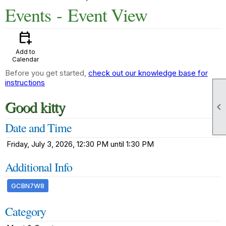
Events
- Event View
calendar_add_on
Add to
Calendar
Before you get started,
check out our knowledge base for
instructions
Good kitty

Date and Time
Friday, July 3, 2026, 12:30 PM until 1:30 PM
Additional Info
GCBN7W8
Category