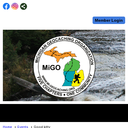
Member Login
menu
Home
Events
Good kitty