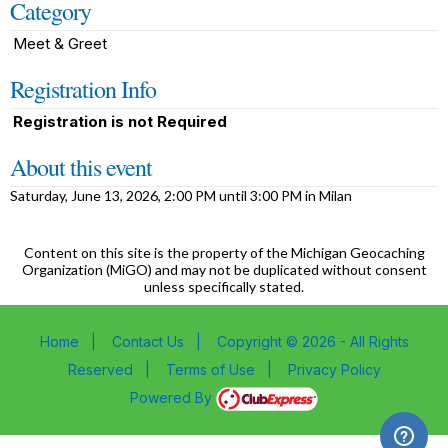
Category
Meet & Greet
Registration Info
Registration is not Required
About this event
Saturday, June 13, 2026, 2:00 PM until 3:00 PM in Milan
Content on this site is the property of the Michigan Geocaching
Organization (MiGO) and may not be duplicated without consent
unless specifically stated.
Home
|
Contact Us
|
Copyright © 2026 - All Rights
Reserved
|
Terms of Use
|
Privacy Policy
Powered By