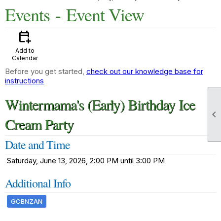
Events
- Event View
calendar_add_on
Add to
Calendar
Before you get started,
check out our knowledge base for
instructions
Wintermama's (Early) Birthday Ice

Cream Party
Date and Time
Saturday, June 13, 2026, 2:00 PM until 3:00 PM
Additional Info
GCBNZAN