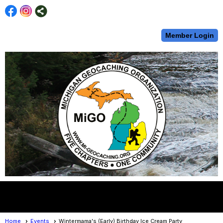
Member Login
menu
Home
Events
Wintermama's (Early) Birthday Ice Cream Party