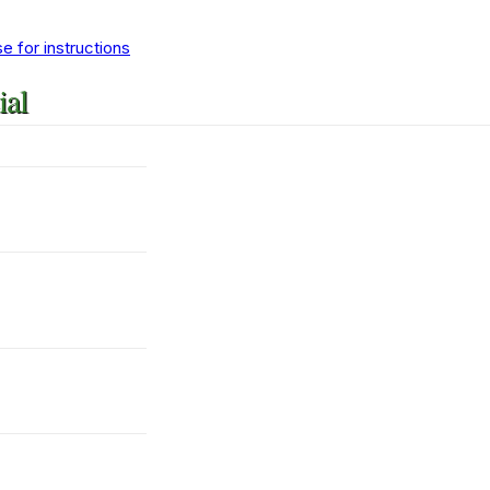
 for instructions
ial