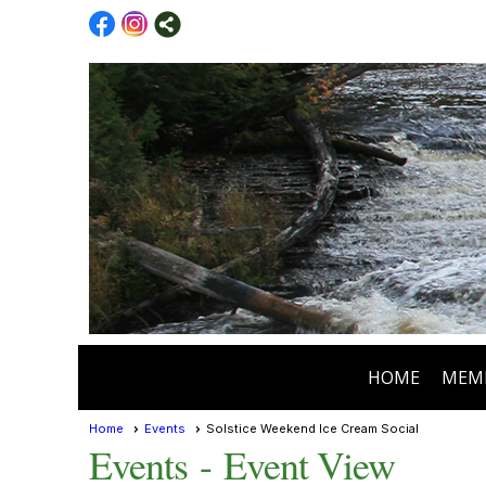
HOME
MEM
Home
Events
Solstice Weekend Ice Cream Social
Events
- Event View